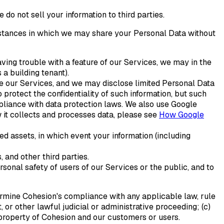
do not sell your information to third parties.
mstances in which we may share your Personal Data without
aving trouble with a feature of our Services, we may in the
a building tenant).
ide our Services, and we may disclose limited Personal Data
 protect the confidentiality of such information, but such
pliance with data protection laws. We also use Google
 it collects and processes data, please see
How Google
red assets, in which event your information (including
 and other third parties.
rsonal safety of users of our Services or the public, and to
termine Cohesion's compliance with any applicable law, rule
, or other lawful judicial or administrative proceeding; (c)
or property of Cohesion and our customers or users.