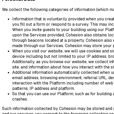
We collect the following categories of information (which ma
Information that is voluntarily provided when you crea
you fill out a form or respond to a survey. This may in
When you invite guests to your building using our Pla
upon the Services provided, Cohesion also obtains loc
through beacons located at a property. Cohesion also o
made through our Services. Cohesion may store your pu
When you visit our website, we will use cookies and si
device including but not limited to your IP address, br
Additionally, as you browse our website, we collect in
site, and information about how you interact with the si
Additional information automatically collected when u
email address, browsing environment, referral URL, devi
interaction with the Platform including number of web s
patterns, IP address and platform.
So that you can use our Platform, such as for building
crashes.
Such information collected by Cohesion may be stored and pr
and our services, you consent to the foregoing collection a