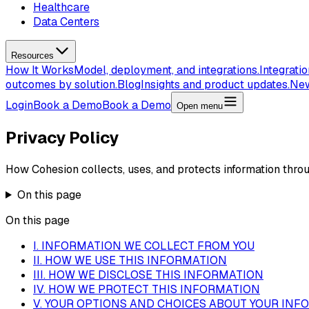
Healthcare
Data Centers
Resources
How It Works
Model, deployment, and integrations.
Integrati
outcomes by solution.
Blog
Insights and product updates.
Ne
Login
Book a Demo
Book a Demo
Open menu
Privacy Policy
How Cohesion collects, uses, and protects information throu
On this page
On this page
I. INFORMATION WE COLLECT FROM YOU
II. HOW WE USE THIS INFORMATION
III. HOW WE DISCLOSE THIS INFORMATION
IV. HOW WE PROTECT THIS INFORMATION
V. YOUR OPTIONS AND CHOICES ABOUT YOUR INF