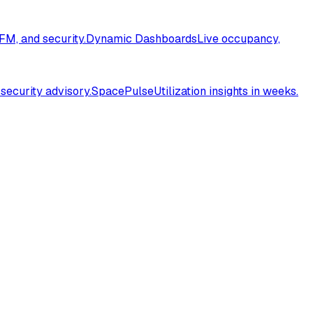
FM, and security.
Dynamic Dashboards
Live occupancy,
 security advisory.
SpacePulse
Utilization insights in weeks.