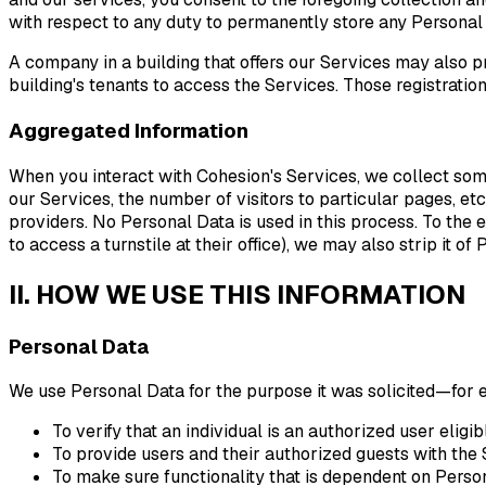
with respect to any duty to permanently store any Personal
A company in a building that offers our Services may also pr
building's tenants to access the Services. Those registra
Aggregated Information
When you interact with Cohesion's Services, we collect some 
our Services, the number of visitors to particular pages, etc
providers. No Personal Data is used in this process. To the 
to access a turnstile at their office), we may also strip it 
II. HOW WE USE THIS INFORMATION
Personal Data
We use Personal Data for the purpose it was solicited—for
To verify that an individual is an authorized user eligi
To provide users and their authorized guests with the 
To make sure functionality that is dependent on Persona