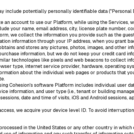
y include potentially personally identifiable data ("Personal
te an account to use our Platform, while using the Services, w
clude your name, email address, city, license plate number, c
tform, we collect the information you provide such as the gu
ation information through your IP address, when you grant b
btains and stores any pictures, photos, images, and other in
rchase information, but we do not keep your credit card inf
milar technologies like pixels and web beacons to collect in
owser type, internet service provider, hardware, operating sy
formation about the individual web pages or products that yo
te.
sing Cohesion's software Platform includes individual user da
ce information, and user type (i.e., tenant or building manag
essions, date and time of visits, iOS and Android sessions, a
 access, we acquire your device level ID. To avoid interruptio
ocessed in the United States or any other country in which o
nd use of information and any such transfer of information ou