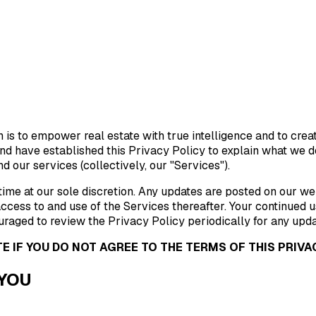
sion is to empower real estate with true intelligence and to cr
d have established this Privacy Policy to explain what we do 
d our services (collectively, our "Services").
ime at our sole discretion. Any updates are posted on our web
ccess to and use of the Services thereafter. Your continued 
raged to review the Privacy Policy periodically for any upda
E IF YOU DO NOT AGREE TO THE TERMS OF THIS PRIVAC
 YOU