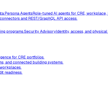
ta.
Persona Agents
Role-tuned AI agents for CRE, workplace, 
connectors and REST/GraphQL API access.
ding programs.
Security Advisory
Identity, access, and physical
igence for CRE portfolios.
ns, and connected building systems.
 workplaces.
it readiness.