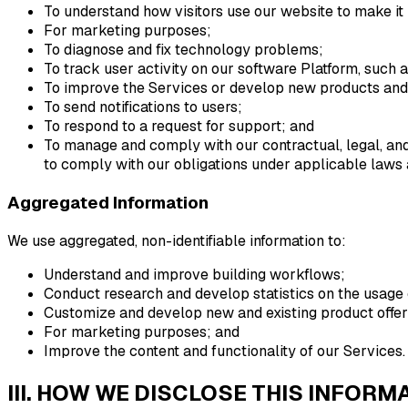
To understand how visitors use our website to make it 
For marketing purposes;
To diagnose and fix technology problems;
To track user activity on our software Platform, such a
To improve the Services or develop new products and
To send notifications to users;
To respond to a request for support; and
To manage and comply with our contractual, legal, and/
to comply with our obligations under applicable laws 
Aggregated Information
We use aggregated, non-identifiable information to:
Understand and improve building workflows;
Conduct research and develop statistics on the usage 
Customize and develop new and existing product offer
For marketing purposes; and
Improve the content and functionality of our Services.
III. HOW WE DISCLOSE THIS INFORM