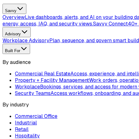
Savvy
Overview
Live dashboards, alerts, and AI on your building da
energy, access, IAQ, and security views.
Savvy Connect
40+ 
Advisory
Workplace Advisory
Plan, sequence, and govern smart buil
Built For
By audience
Commercial Real Estate
Access, experience, and intell
Property + Facility Management
Work orders, operatio
Workplace
Bookings, services, and access for modern
Security Teams
Access workflows, onboarding, and aud
By industry
Commercial Office
Industrial
Retail
Hospitality