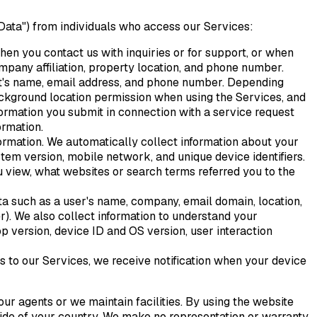
 Data") from individuals who access our Services:
hen you contact us with inquiries or for support, or when
ompany affiliation, property location, and phone number.
est's name, email address, and phone number. Depending
ackground location permission when using the Services, and
formation you submit in connection with a service request
ormation.
formation. We automatically collect information about your
stem version, mobile network, and unique device identifiers.
u view, what websites or search terms referred you to the
ta such as a user's name, company, email domain, location,
er). We also collect information to understand your
pp version, device ID and OS version, user interaction
ns to our Services, we receive notification when your device
ur agents or we maintain facilities. By using the website
tside of your country. We make no representation or warranty