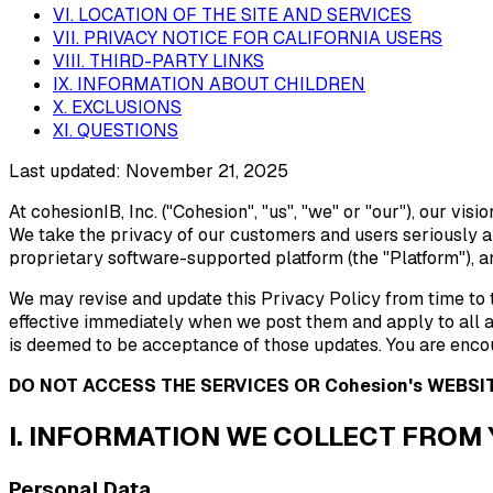
VI. LOCATION OF THE SITE AND SERVICES
VII. PRIVACY NOTICE FOR CALIFORNIA USERS
VIII. THIRD-PARTY LINKS
IX. INFORMATION ABOUT CHILDREN
X. EXCLUSIONS
XI. QUESTIONS
Last updated:
November 21, 2025
At cohesionIB, Inc. ("Cohesion", "us", "we" or "our"), our vi
We take the privacy of our customers and users seriously an
proprietary software-supported platform (the "Platform"), an
We may revise and update this Privacy Policy from time to t
effective immediately when we post them and apply to all a
is deemed to be acceptance of those updates. You are encou
DO NOT ACCESS THE SERVICES OR Cohesion's WEBSIT
I. INFORMATION WE COLLECT FROM
Personal Data