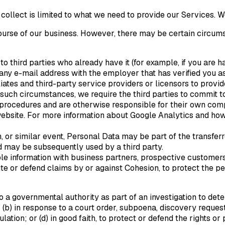
llect is limited to what we need to provide our Services. We 
course of our business. However, there may be certain circu
o third parties who already have it (for example, if you are h
y e-mail address with the employer that has verified you as 
liates and third-party service providers or licensors to prov
n such circumstances, we require the third parties to commit to
 procedures and are otherwise responsible for their own com
website. For more information about Google Analytics and how
n, or similar event, Personal Data may be part of the transfer
d may be subsequently used by a third party.
e information with business partners, prospective customers,
ute or defend claims by or against Cohesion, to protect the pe
o a governmental authority as part of an investigation to de
; (b) in response to a court order, subpoena, discovery request
lation; or (d) in good faith, to protect or defend the rights 