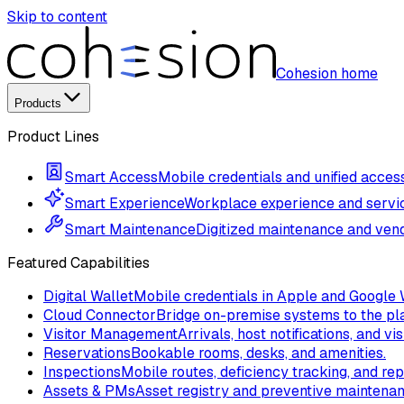
Skip to content
Cohesion home
Products
Product Lines
Smart Access
Mobile credentials and unified access
Smart Experience
Workplace experience and servi
Smart Maintenance
Digitized maintenance and vend
Featured Capabilities
Digital Wallet
Mobile credentials in Apple and Google 
Cloud Connector
Bridge on-premise systems to the pla
Visitor Management
Arrivals, host notifications, and vis
Reservations
Bookable rooms, desks, and amenities.
Inspections
Mobile routes, deficiency tracking, and rep
Assets & PMs
Asset registry and preventive maintena