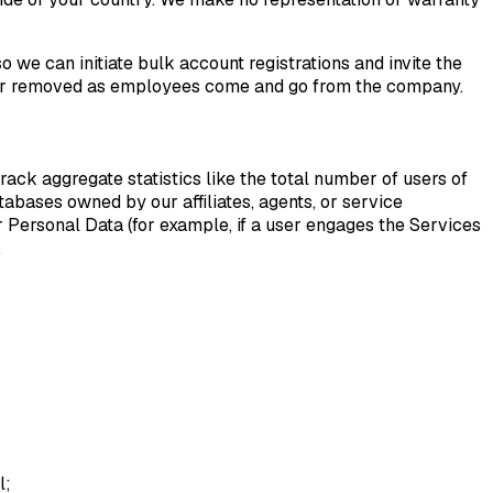
o we can initiate bulk account registrations and invite the
d or removed as employees come and go from the company.
rack aggregate statistics like the total number of users of
atabases owned by our affiliates, agents, or service
er Personal Data (for example, if a user engages the Services
.
l;