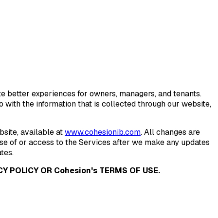
eate better experiences for owners, managers, and tenants.
with the information that is collected through our website,
site, available at
www.cohesionib.com
. All changes are
use of or access to the Services after we make any updates
tes.
Y POLICY OR Cohesion's TERMS OF USE.