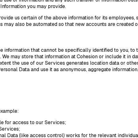
 Information you may provide.
ovide us certain of the above information for its employees, s
tions may also be automated so that new accounts are create
information that cannot be specifically identified to you, to t
. We may store that information at Cohesion or include it in d
extent the use of our Services generates location data or oth
of Personal Data and use it as anonymous, aggregate information
 example:
ble for access to our Services;
Services;
l Data (like access control) works for the relevant individua