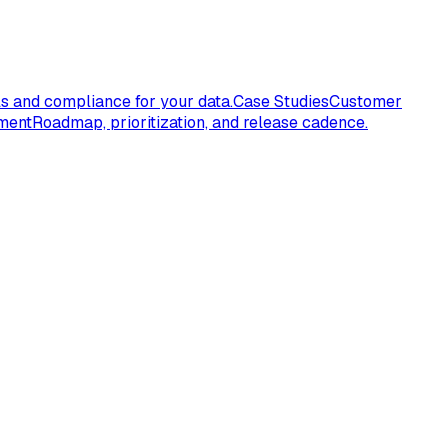
s and compliance for your data.
Case Studies
Customer
ment
Roadmap, prioritization, and release cadence.