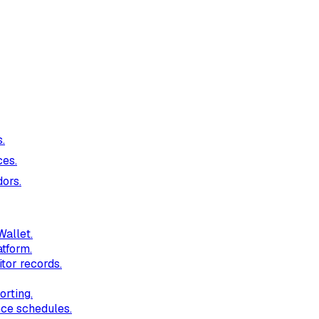
.
ces.
ors.
Wallet.
tform.
itor records.
orting.
nce schedules.