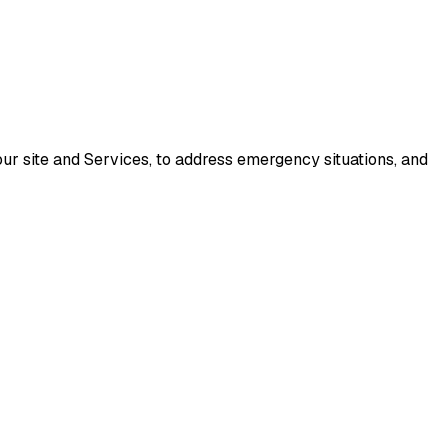
our site and Services, to address emergency situations, and