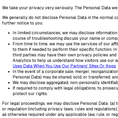
We take your privacy very seriously. The Personal Data we co
We generally do not disclose Personal Data in the normal 
further notice to you:
In limited circumstances, we may disclose information t
course of troubleshooting discuss your name or compan
From time to time, we may use the services of our affi
to them if needed to perform their specific function. I
third parties may have their own privacy policies and
Analytics to help us understand how visitors use our 
Uses Data When You Use Our Partners' Sites Or Apps
.
In the event of a corporate sale, merger, reorganizatio
Personal Data) may be shared, sold, or transferred, an
We may disclose aggregated, non-personally identifiabl
If required to comply with legal obligations, to prosec
protect our rights.
For legal proceedings, we may disclose Personal Data: (a) t
or regulation (including privacy laws, rules and regulations)
as otherwise required under any applicable law, rule, or regu