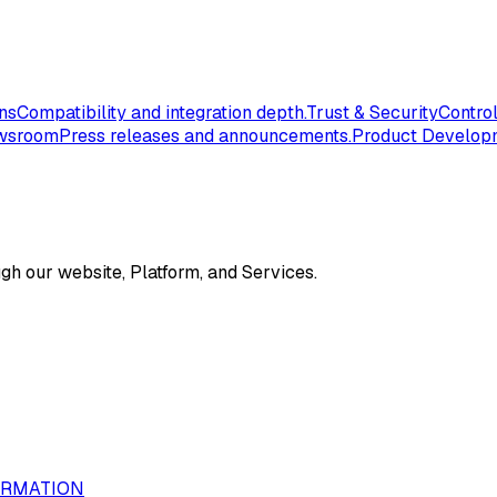
ons
Compatibility and integration depth.
Trust & Security
Control
wsroom
Press releases and announcements.
Product Develop
gh our website, Platform, and Services.
ORMATION