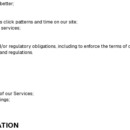
better;
s click patterns and time on our site;
 services;
or regulatory obligations, including to enforce the terms of 
and regulations.
of our Services;
ings;
ATION