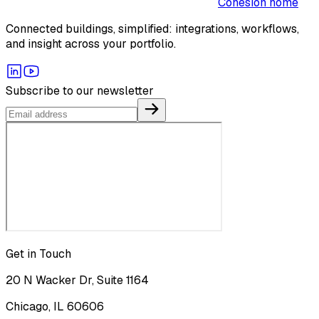
Cohesion home
Connected buildings, simplified: integrations, workflows,
and insight across your portfolio.
Subscribe to our newsletter
Get in Touch
20 N Wacker Dr, Suite 1164
Chicago, IL 60606