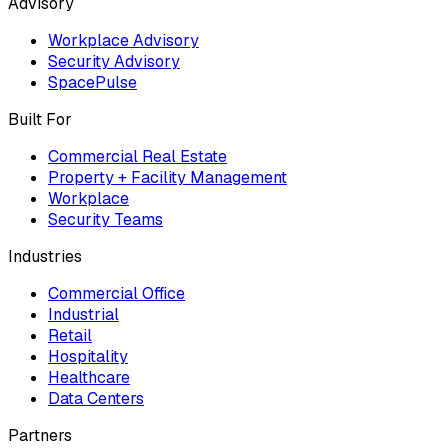
Advisory
Workplace Advisory
Security Advisory
SpacePulse
Built For
Commercial Real Estate
Property + Facility Management
Workplace
Security Teams
Industries
Commercial Office
Industrial
Retail
Hospitality
Healthcare
Data Centers
Partners