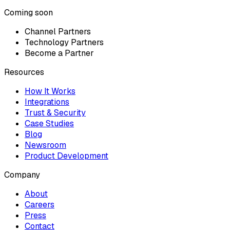
Coming soon
Channel Partners
Technology Partners
Become a Partner
Resources
How It Works
Integrations
Trust & Security
Case Studies
Blog
Newsroom
Product Development
Company
About
Careers
Press
Contact