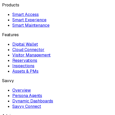
Products
Smart Access
Smart Experience
Smart Maintenance
Features
Digital Wallet
Cloud Connector
Visitor Management
Reservations
Inspections
Assets & PMs
Savvy
Overview
Persona Agents
Dynamic Dashboards
Savvy Connect