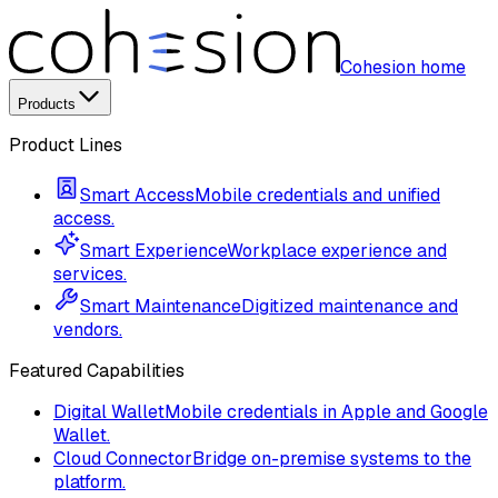
Cohesion home
Products
Product Lines
Smart Access
Mobile credentials and unified
access.
Smart Experience
Workplace experience and
services.
Smart Maintenance
Digitized maintenance and
vendors.
Featured Capabilities
Digital Wallet
Mobile credentials in Apple and Google
Wallet.
Cloud Connector
Bridge on-premise systems to the
platform.