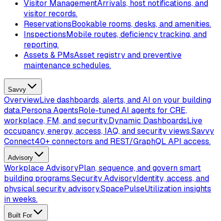
Visitor Management
Arrivals, host notifications, and
visitor records.
Reservations
Bookable rooms, desks, and amenities.
Inspections
Mobile routes, deficiency tracking, and
reporting.
Assets & PMs
Asset registry and preventive
maintenance schedules.
Savvy
Overview
Live dashboards, alerts, and AI on your building
data.
Persona Agents
Role-tuned AI agents for CRE,
workplace, FM, and security.
Dynamic Dashboards
Live
occupancy, energy, access, IAQ, and security views.
Savvy
Connect
40+ connectors and REST/GraphQL API access.
Advisory
Workplace Advisory
Plan, sequence, and govern smart
building programs.
Security Advisory
Identity, access, and
physical security advisory.
SpacePulse
Utilization insights
in weeks.
Built For