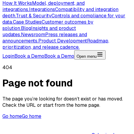
How It Works
Model, deployment, and
integrations.
Integrations
Compatibility and integration
depth.
Trust & Security
Controls and compliance for your
data.
Case Studies
Customer outcomes by
solution.
Blog
Insights and product
updates.
Newsroom
Press releases and
announcements.
Product Development
Roadmap,
prioritization, and release cadence.
Login
Book a Demo
Book a Demo
Open menu
404
Page not found
The page you’re looking for doesn’t exist or has moved.
Check the URL or start from the home page.
Go home
Go home