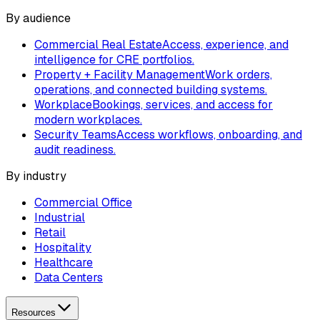
By audience
Commercial Real Estate
Access, experience, and
intelligence for CRE portfolios.
Property + Facility Management
Work orders,
operations, and connected building systems.
Workplace
Bookings, services, and access for
modern workplaces.
Security Teams
Access workflows, onboarding, and
audit readiness.
By industry
Commercial Office
Industrial
Retail
Hospitality
Healthcare
Data Centers
Resources