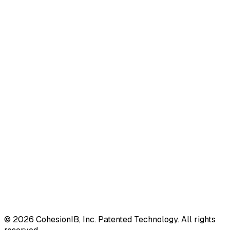
©
2026
CohesionIB, Inc. Patented Technology. All rights