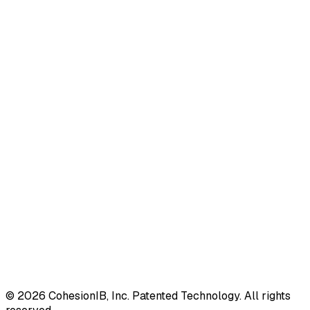
©
2026
CohesionIB, Inc. Patented Technology. All rights