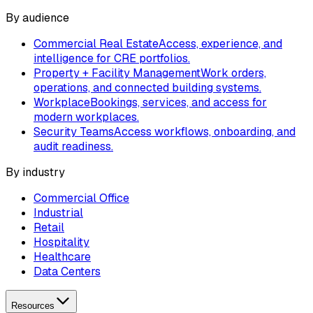
By audience
Commercial Real Estate
Access, experience, and
intelligence for CRE portfolios.
Property + Facility Management
Work orders,
operations, and connected building systems.
Workplace
Bookings, services, and access for
modern workplaces.
Security Teams
Access workflows, onboarding, and
audit readiness.
By industry
Commercial Office
Industrial
Retail
Hospitality
Healthcare
Data Centers
Resources