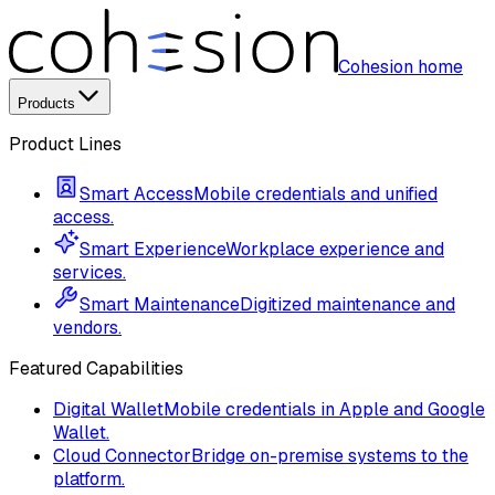
Cohesion home
Products
Product Lines
Smart Access
Mobile credentials and unified
access.
Smart Experience
Workplace experience and
services.
Smart Maintenance
Digitized maintenance and
vendors.
Featured Capabilities
Digital Wallet
Mobile credentials in Apple and Google
Wallet.
Cloud Connector
Bridge on-premise systems to the
platform.