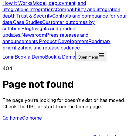
How It Works
Model, deployment, and
integrations.
Integrations
Compatibility and integration
depth.
Trust & Security
Controls and compliance for your
data.
Case Studies
Customer outcomes by
solution.
Blog
Insights and product
updates.
Newsroom
Press releases and
announcements.
Product Development
Roadmap,
prioritization, and release cadence.
Login
Book a Demo
Book a Demo
Open menu
404
Page not found
The page you’re looking for doesn’t exist or has moved.
Check the URL or start from the home page.
Go home
Go home