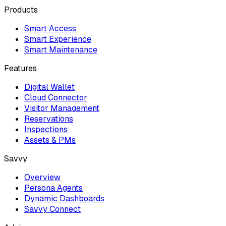
Products
Smart Access
Smart Experience
Smart Maintenance
Features
Digital Wallet
Cloud Connector
Visitor Management
Reservations
Inspections
Assets & PMs
Savvy
Overview
Persona Agents
Dynamic Dashboards
Savvy Connect