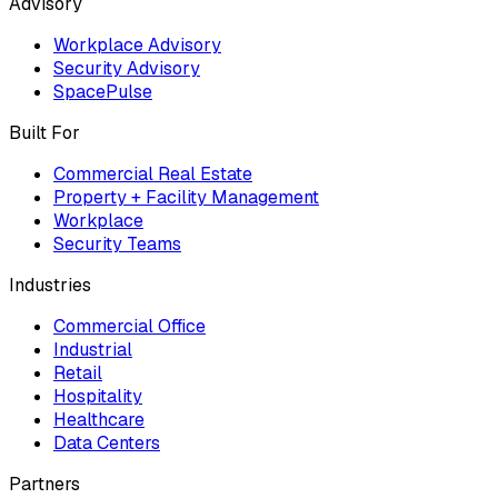
Advisory
Workplace Advisory
Security Advisory
SpacePulse
Built For
Commercial Real Estate
Property + Facility Management
Workplace
Security Teams
Industries
Commercial Office
Industrial
Retail
Hospitality
Healthcare
Data Centers
Partners