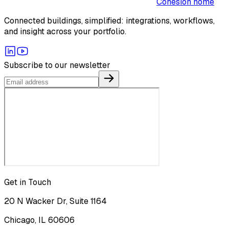
Cohesion home
Connected buildings, simplified: integrations, workflows,
and insight across your portfolio.
Subscribe to our newsletter
Get in Touch
20 N Wacker Dr, Suite 1164
Chicago, IL 60606