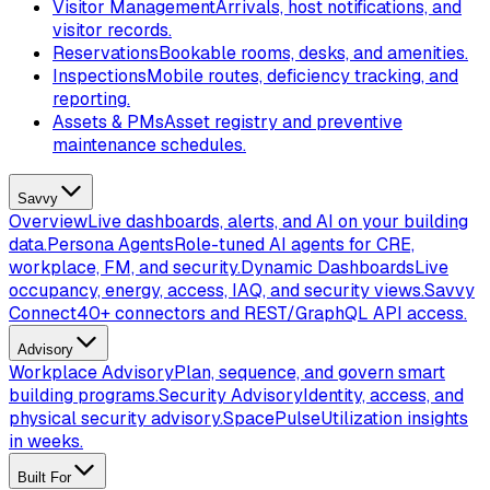
Visitor Management
Arrivals, host notifications, and
visitor records.
Reservations
Bookable rooms, desks, and amenities.
Inspections
Mobile routes, deficiency tracking, and
reporting.
Assets & PMs
Asset registry and preventive
maintenance schedules.
Savvy
Overview
Live dashboards, alerts, and AI on your building
data.
Persona Agents
Role-tuned AI agents for CRE,
workplace, FM, and security.
Dynamic Dashboards
Live
occupancy, energy, access, IAQ, and security views.
Savvy
Connect
40+ connectors and REST/GraphQL API access.
Advisory
Workplace Advisory
Plan, sequence, and govern smart
building programs.
Security Advisory
Identity, access, and
physical security advisory.
SpacePulse
Utilization insights
in weeks.
Built For