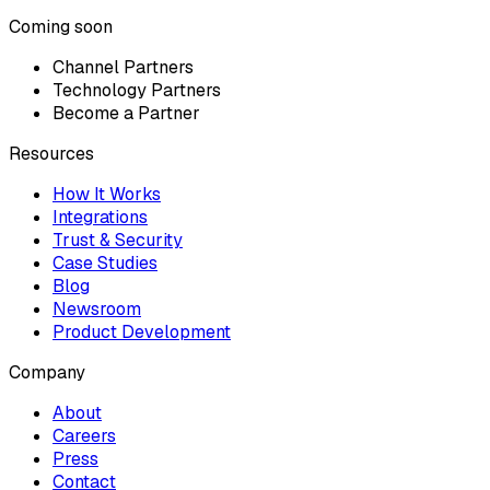
Coming soon
Channel Partners
Technology Partners
Become a Partner
Resources
How It Works
Integrations
Trust & Security
Case Studies
Blog
Newsroom
Product Development
Company
About
Careers
Press
Contact