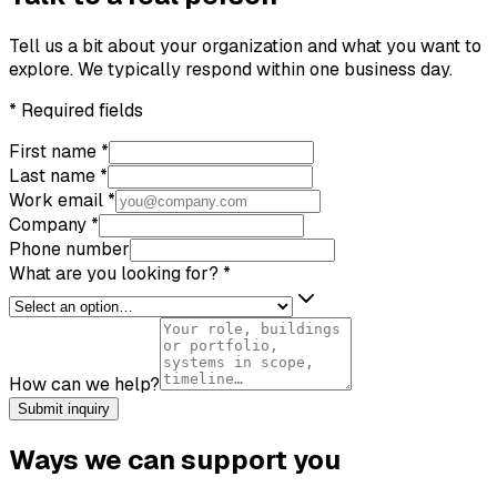
Tell us a bit about your organization and what you want to
explore. We typically respond within one business day.
*
Required fields
First name
*
Last name
*
Work email
*
Company
*
Phone number
What are you looking for?
*
How can we help?
Submit inquiry
Ways we can support you