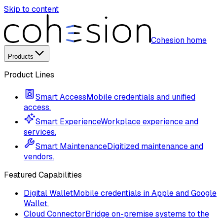
Skip to content
Cohesion home
Products
Product Lines
Smart Access
Mobile credentials and unified
access.
Smart Experience
Workplace experience and
services.
Smart Maintenance
Digitized maintenance and
vendors.
Featured Capabilities
Digital Wallet
Mobile credentials in Apple and Google
Wallet.
Cloud Connector
Bridge on-premise systems to the