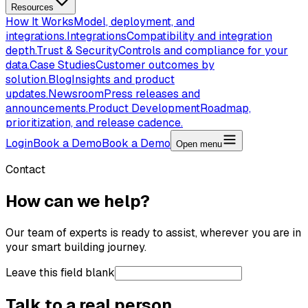
Resources
How It Works
Model, deployment, and
integrations.
Integrations
Compatibility and integration
depth.
Trust & Security
Controls and compliance for your
data.
Case Studies
Customer outcomes by
solution.
Blog
Insights and product
updates.
Newsroom
Press releases and
announcements.
Product Development
Roadmap,
prioritization, and release cadence.
Login
Book a Demo
Book a Demo
Open menu
Contact
How can we help?
Our team of experts is ready to assist, wherever you are in
your smart building journey.
Leave this field blank
Talk to a real person