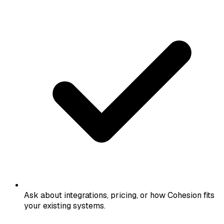
Ask about integrations, pricing, or how Cohesion fits
your existing systems.