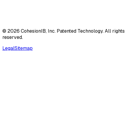
©
2026
CohesionIB, Inc. Patented Technology. All rights
reserved.
Legal
Sitemap