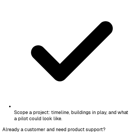
Scope a project: timeline, buildings in play, and what
a pilot could look like.
Already a customer and need product support?