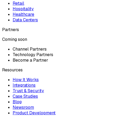
Retail
Hospitality
Healthcare
Data Centers
Partners
Coming soon
Channel Partners
Technology Partners
Become a Partner
Resources
How It Works
Integrations
Trust & Security
Case Studies
Blog
Newsroom
Product Development