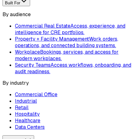
Built For
By audience
Commercial Real Estate
Access, experience, and
intelligence for CRE portfolios.
Property + Facility Management
Work orders,
operations, and connected building systems.
Workplace
Bookings, services, and access for
modern workplaces.
Security Teams
Access workflows, onboarding, and
audit readiness.
By industry
Commercial Office
Industrial
Retail
Hospitality
Healthcare
Data Centers