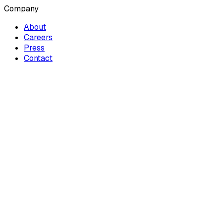
Company
About
Careers
Press
Contact