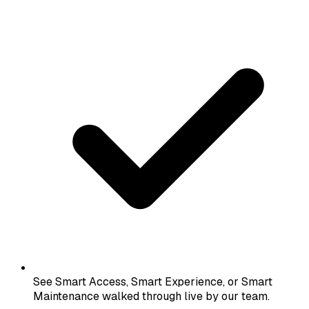
See Smart Access, Smart Experience, or Smart
Maintenance walked through live by our team.