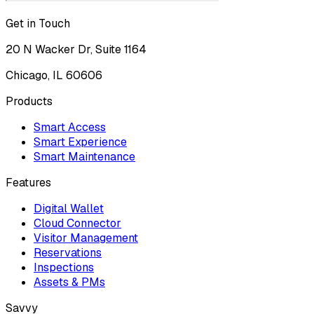
Get in Touch
20 N Wacker Dr, Suite 1164
Chicago, IL 60606
Products
Smart Access
Smart Experience
Smart Maintenance
Features
Digital Wallet
Cloud Connector
Visitor Management
Reservations
Inspections
Assets & PMs
Savvy