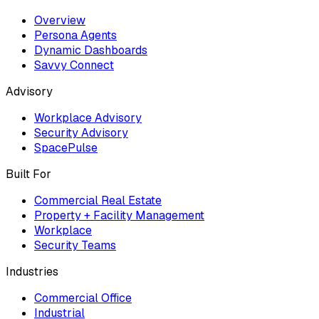
Overview
Persona Agents
Dynamic Dashboards
Savvy Connect
Advisory
Workplace Advisory
Security Advisory
SpacePulse
Built For
Commercial Real Estate
Property + Facility Management
Workplace
Security Teams
Industries
Commercial Office
Industrial