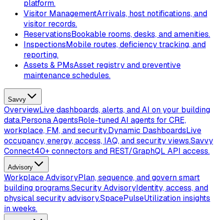
platform.
Visitor Management
Arrivals, host notifications, and
visitor records.
Reservations
Bookable rooms, desks, and amenities.
Inspections
Mobile routes, deficiency tracking, and
reporting.
Assets & PMs
Asset registry and preventive
maintenance schedules.
Savvy
Overview
Live dashboards, alerts, and AI on your building
data.
Persona Agents
Role-tuned AI agents for CRE,
workplace, FM, and security.
Dynamic Dashboards
Live
occupancy, energy, access, IAQ, and security views.
Savvy
Connect
40+ connectors and REST/GraphQL API access.
Advisory
Workplace Advisory
Plan, sequence, and govern smart
building programs.
Security Advisory
Identity, access, and
physical security advisory.
SpacePulse
Utilization insights
in weeks.