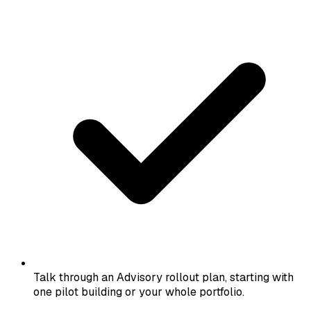
Talk through an Advisory rollout plan, starting with
one pilot building or your whole portfolio.