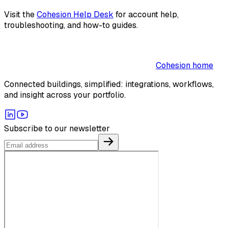
Visit the
Cohesion Help Desk
for account help,
troubleshooting, and how-to guides.
Cohesion home
Connected buildings, simplified: integrations, workflows,
and insight across your portfolio.
Subscribe to our newsletter