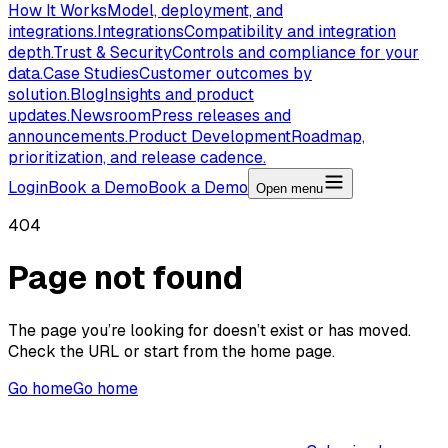
How It Works
Model, deployment, and
integrations.
Integrations
Compatibility and integration
depth.
Trust & Security
Controls and compliance for your
data.
Case Studies
Customer outcomes by
solution.
Blog
Insights and product
updates.
Newsroom
Press releases and
announcements.
Product Development
Roadmap,
prioritization, and release cadence.
Login
Book a Demo
Book a Demo
Open menu
404
Page not found
The page you’re looking for doesn’t exist or has moved.
Check the URL or start from the home page.
Go home
Go home