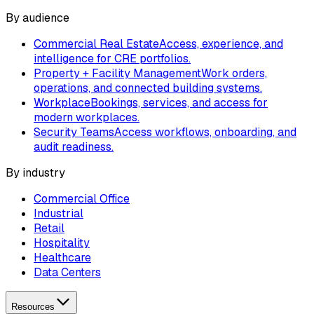
By audience
Commercial Real Estate
Access, experience, and
intelligence for CRE portfolios.
Property + Facility Management
Work orders,
operations, and connected building systems.
Workplace
Bookings, services, and access for
modern workplaces.
Security Teams
Access workflows, onboarding, and
audit readiness.
By industry
Commercial Office
Industrial
Retail
Hospitality
Healthcare
Data Centers
Resources