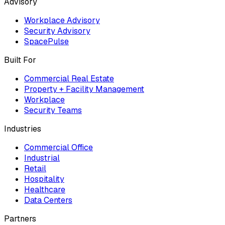
Advisory
Workplace Advisory
Security Advisory
SpacePulse
Built For
Commercial Real Estate
Property + Facility Management
Workplace
Security Teams
Industries
Commercial Office
Industrial
Retail
Hospitality
Healthcare
Data Centers
Partners