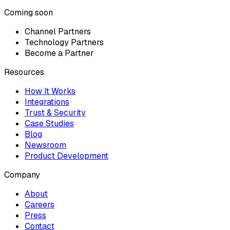
Coming soon
Channel Partners
Technology Partners
Become a Partner
Resources
How It Works
Integrations
Trust & Security
Case Studies
Blog
Newsroom
Product Development
Company
About
Careers
Press
Contact