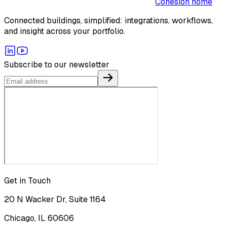
Cohesion home
Connected buildings, simplified: integrations, workflows,
and insight across your portfolio.
Subscribe to our newsletter
Get in Touch
20 N Wacker Dr, Suite 1164
Chicago, IL 60606