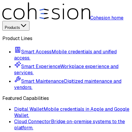
Cohesion home
Products
Product Lines
Smart Access
Mobile credentials and unified
access.
Smart Experience
Workplace experience and
services.
Smart Maintenance
Digitized maintenance and
vendors.
Featured Capabilities
Digital Wallet
Mobile credentials in Apple and Google
Wallet.
Cloud Connector
Bridge on-premise systems to the
platform.