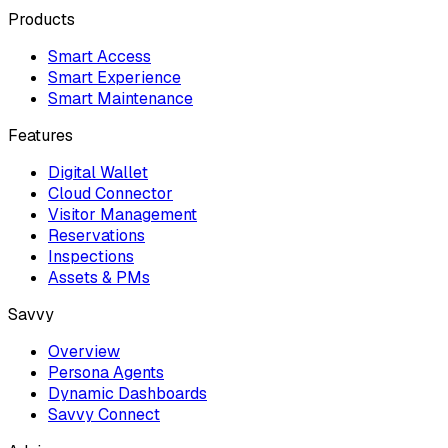
Products
Smart Access
Smart Experience
Smart Maintenance
Features
Digital Wallet
Cloud Connector
Visitor Management
Reservations
Inspections
Assets & PMs
Savvy
Overview
Persona Agents
Dynamic Dashboards
Savvy Connect