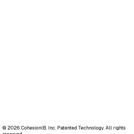
©
2026
CohesionIB, Inc. Patented Technology. All rights