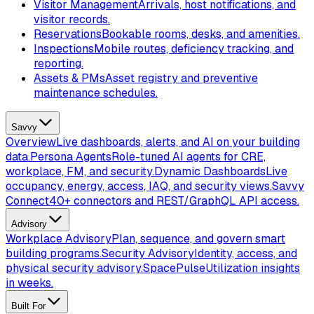
Visitor Management
Arrivals, host notifications, and
visitor records.
Reservations
Bookable rooms, desks, and amenities.
Inspections
Mobile routes, deficiency tracking, and
reporting.
Assets & PMs
Asset registry and preventive
maintenance schedules.
Savvy
Overview
Live dashboards, alerts, and AI on your building
data.
Persona Agents
Role-tuned AI agents for CRE,
workplace, FM, and security.
Dynamic Dashboards
Live
occupancy, energy, access, IAQ, and security views.
Savvy
Connect
40+ connectors and REST/GraphQL API access.
Advisory
Workplace Advisory
Plan, sequence, and govern smart
building programs.
Security Advisory
Identity, access, and
physical security advisory.
SpacePulse
Utilization insights
in weeks.
Built For