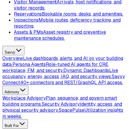
Visitor Management
Arrivals, host notifications, and
visitor records.
Reservations
Bookable rooms, desks, and amenities.
Inspections
Mobile routes, deficiency tracking, and
reporting.
Assets & PMs
Asset registry and preventive
maintenance schedules.
Savvy
Overview
Live dashboards, alerts, and AI on your building
data.
Persona Agents
Role-tuned AI agents for CRE,
workplace, FM, and security.
Dynamic Dashboards
Live
occupancy, energy, access, IAQ, and security views.
Savvy
Connect
40+ connectors and REST/GraphQL API access.
Advisory
Workplace Advisory
Plan, sequence, and govern smart
building programs.
Security Advisory
Identity, access, and
physical security advisory.
SpacePulse
Utilization insights
in weeks.
Built For