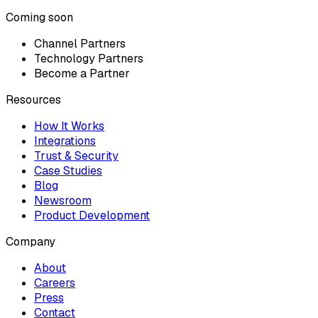
Coming soon
Channel Partners
Technology Partners
Become a Partner
Resources
How It Works
Integrations
Trust & Security
Case Studies
Blog
Newsroom
Product Development
Company
About
Careers
Press
Contact