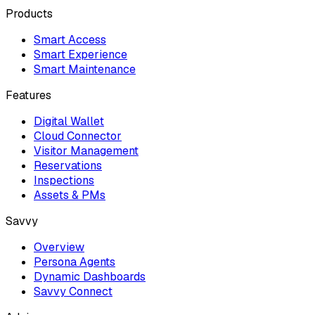
Products
Smart Access
Smart Experience
Smart Maintenance
Features
Digital Wallet
Cloud Connector
Visitor Management
Reservations
Inspections
Assets & PMs
Savvy
Overview
Persona Agents
Dynamic Dashboards
Savvy Connect