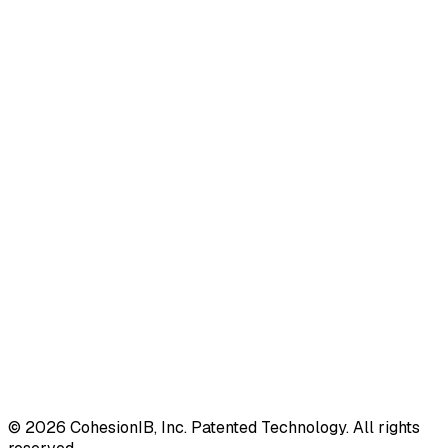
©
2026
CohesionIB, Inc. Patented Technology. All rights