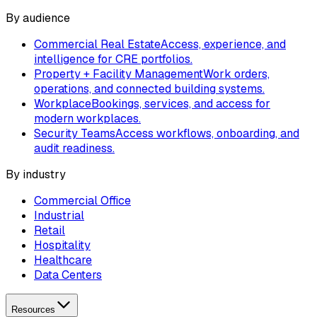
By audience
Commercial Real Estate
Access, experience, and
intelligence for CRE portfolios.
Property + Facility Management
Work orders,
operations, and connected building systems.
Workplace
Bookings, services, and access for
modern workplaces.
Security Teams
Access workflows, onboarding, and
audit readiness.
By industry
Commercial Office
Industrial
Retail
Hospitality
Healthcare
Data Centers
Resources