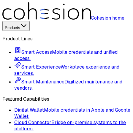
Cohesion home
Products
Product Lines
Smart Access
Mobile credentials and unified
access.
Smart Experience
Workplace experience and
services.
Smart Maintenance
Digitized maintenance and
vendors.
Featured Capabilities
Digital Wallet
Mobile credentials in Apple and Google
Wallet.
Cloud Connector
Bridge on-premise systems to the
platform.