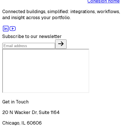
Cohesion home
Connected buildings, simplified: integrations, workflows,
and insight across your portfolio.
Subscribe to our newsletter
Get in Touch
20 N Wacker Dr, Suite 1164
Chicago, IL 60606