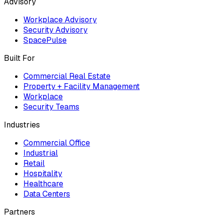
Advisory
Workplace Advisory
Security Advisory
SpacePulse
Built For
Commercial Real Estate
Property + Facility Management
Workplace
Security Teams
Industries
Commercial Office
Industrial
Retail
Hospitality
Healthcare
Data Centers
Partners