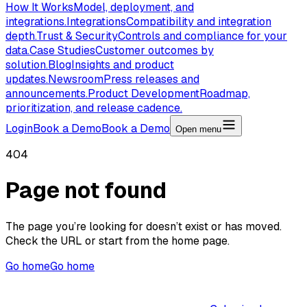
How It Works
Model, deployment, and
integrations.
Integrations
Compatibility and integration
depth.
Trust & Security
Controls and compliance for your
data.
Case Studies
Customer outcomes by
solution.
Blog
Insights and product
updates.
Newsroom
Press releases and
announcements.
Product Development
Roadmap,
prioritization, and release cadence.
Login
Book a Demo
Book a Demo
Open menu
404
Page not found
The page you’re looking for doesn’t exist or has moved.
Check the URL or start from the home page.
Go home
Go home