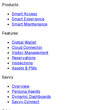
Products
Smart Access
Smart Experience
Smart Maintenance
Features
Digital Wallet
Cloud Connector
Visitor Management
Reservations
Inspections
Assets & PMs
Savvy
Overview
Persona Agents
Dynamic Dashboards
Savvy Connect