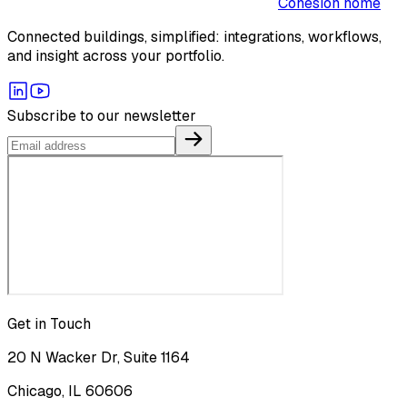
Cohesion home
Connected buildings, simplified: integrations, workflows,
and insight across your portfolio.
Subscribe to our newsletter
Get in Touch
20 N Wacker Dr, Suite 1164
Chicago, IL 60606