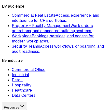
By audience
Commercial Real Estate
Access, experience, and
intelligence for CRE portfolios.
Property + Facility Management
Work orders,
operations, and connected building systems.
Workplace
Bookings, services, and access for
modern workplaces.
Security Teams
Access workflows, onboarding, and
audit readiness.
By industry
Commercial Office
Industrial
Retail
Hospitality
Healthcare
Data Centers
Resources