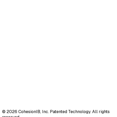
©
2026
CohesionIB, Inc. Patented Technology. All rights