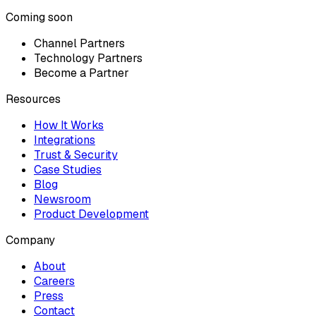
Coming soon
Channel Partners
Technology Partners
Become a Partner
Resources
How It Works
Integrations
Trust & Security
Case Studies
Blog
Newsroom
Product Development
Company
About
Careers
Press
Contact