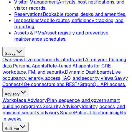
Visitor Management
Arrivals, host notifications, and
visitor records.
Reservations
Bookable rooms, desks, and amenities.
Inspections
Mobile routes, deficiency tracking, and
reporting.
Assets & PMs
Asset registry and preventive
maintenance schedules.
Savvy
Overview
Live dashboards, alerts, and AI on your building
data.
Persona Agents
Role-tuned AI agents for CRE,
workplace, FM, and security.
Dynamic Dashboards
Live
occupancy, energy, access, IAQ, and security views.
Savvy
Connect
40+ connectors and REST/GraphQL API access.
Advisory
Workplace Advisory
Plan, sequence, and govern smart
building programs.
Security Advisory
Identity, access, and
physical security advisory.
SpacePulse
Utilization insights
in weeks.
Built For