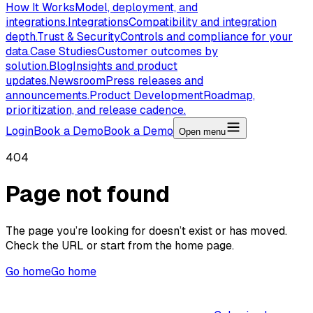
How It Works
Model, deployment, and
integrations.
Integrations
Compatibility and integration
depth.
Trust & Security
Controls and compliance for your
data.
Case Studies
Customer outcomes by
solution.
Blog
Insights and product
updates.
Newsroom
Press releases and
announcements.
Product Development
Roadmap,
prioritization, and release cadence.
Login
Book a Demo
Book a Demo
Open menu
404
Page not found
The page you’re looking for doesn’t exist or has moved.
Check the URL or start from the home page.
Go home
Go home