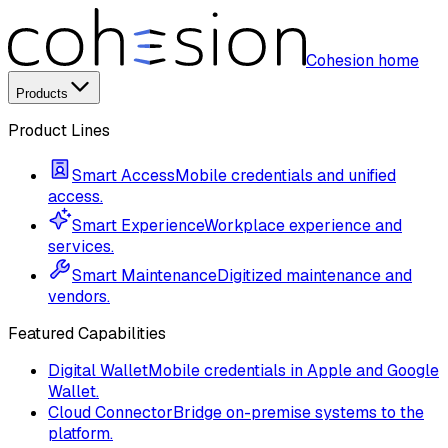
Cohesion home
Products
Product Lines
Smart Access
Mobile credentials and unified
access.
Smart Experience
Workplace experience and
services.
Smart Maintenance
Digitized maintenance and
vendors.
Featured Capabilities
Digital Wallet
Mobile credentials in Apple and Google
Wallet.
Cloud Connector
Bridge on-premise systems to the
platform.