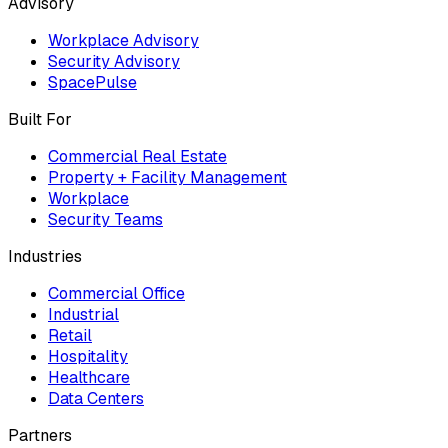
Advisory
Workplace Advisory
Security Advisory
SpacePulse
Built For
Commercial Real Estate
Property + Facility Management
Workplace
Security Teams
Industries
Commercial Office
Industrial
Retail
Hospitality
Healthcare
Data Centers
Partners