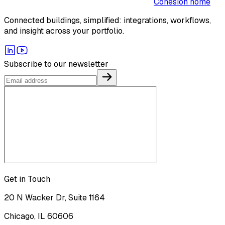
Cohesion home
Connected buildings, simplified: integrations, workflows,
and insight across your portfolio.
Subscribe to our newsletter
Get in Touch
20 N Wacker Dr, Suite 1164
Chicago, IL 60606