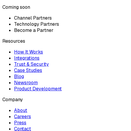
Coming soon
Channel Partners
Technology Partners
Become a Partner
Resources
How It Works
Integrations
Trust & Security
Case Studies
Blog
Newsroom
Product Development
Company
About
Careers
Press
Contact