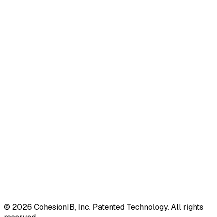
©
2026
CohesionIB, Inc. Patented Technology. All rights