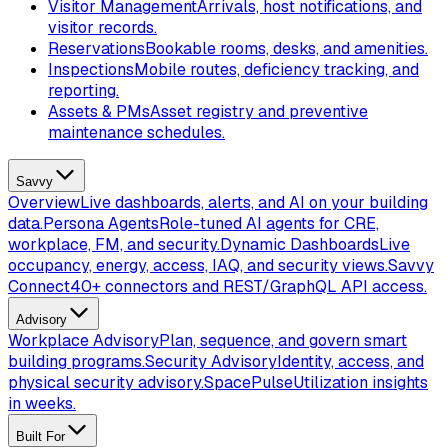
Visitor Management
Arrivals, host notifications, and
visitor records.
Reservations
Bookable rooms, desks, and amenities.
Inspections
Mobile routes, deficiency tracking, and
reporting.
Assets & PMs
Asset registry and preventive
maintenance schedules.
Savvy
Overview
Live dashboards, alerts, and AI on your building
data.
Persona Agents
Role-tuned AI agents for CRE,
workplace, FM, and security.
Dynamic Dashboards
Live
occupancy, energy, access, IAQ, and security views.
Savvy
Connect
40+ connectors and REST/GraphQL API access.
Advisory
Workplace Advisory
Plan, sequence, and govern smart
building programs.
Security Advisory
Identity, access, and
physical security advisory.
SpacePulse
Utilization insights
in weeks.
Built For