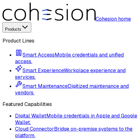
Cohesion home
Products
Product Lines
Smart Access
Mobile credentials and unified
access.
Smart Experience
Workplace experience and
services.
Smart Maintenance
Digitized maintenance and
vendors.
Featured Capabilities
Digital Wallet
Mobile credentials in Apple and Google
Wallet.
Cloud Connector
Bridge on-premise systems to the
platform.