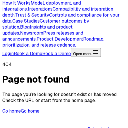
How It Works
Model, deployment, and
integrations.
Integrations
Compatibility and integration
depth.
Trust & Security
Controls and compliance for your
data.
Case Studies
Customer outcomes by
solution.
Blog
Insights and product
updates.
Newsroom
Press releases and
announcements.
Product Development
Roadmap,
prioritization, and release cadence.
Login
Book a Demo
Book a Demo
Open menu
404
Page not found
The page you’re looking for doesn’t exist or has moved.
Check the URL or start from the home page.
Go home
Go home