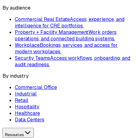
By audience
Commercial Real Estate
Access, experience, and
intelligence for CRE portfolios.
Property + Facility Management
Work orders,
operations, and connected building systems.
Workplace
Bookings, services, and access for
modern workplaces.
Security Teams
Access workflows, onboarding, and
audit readiness.
By industry
Commercial Office
Industrial
Retail
Hospitality
Healthcare
Data Centers
Resources