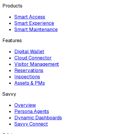
Products
Smart Access
Smart Experience
Smart Maintenance
Features
Digital Wallet
Cloud Connector
Visitor Management
Reservations
Inspections
Assets & PMs
Savvy
Overview
Persona Agents
Dynamic Dashboards
Savvy Connect