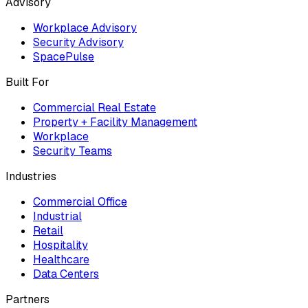
Advisory
Workplace Advisory
Security Advisory
SpacePulse
Built For
Commercial Real Estate
Property + Facility Management
Workplace
Security Teams
Industries
Commercial Office
Industrial
Retail
Hospitality
Healthcare
Data Centers
Partners